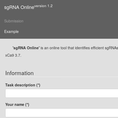
version 1.2
sgRNA Online
Submission
Example
'sgRNA Online'
is an online tool that identifies efficient sg
xCa9 3.7.
Information
Task description (*)
Your name (*)