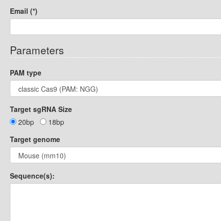
Email (*)
Parameters
PAM type
Target sgRNA Size
20bp
18bp
Target genome
Sequence(s):