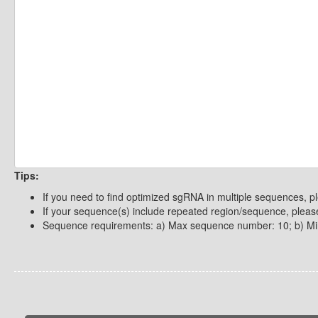
Tips:
If you need to find optimized sgRNA in multiple sequences, p
If your sequence(s) include repeated region/sequence, please
Sequence requirements: a) Max sequence number: 10; b) Mi